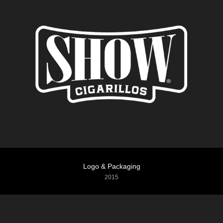
Logo & Packaging
2015