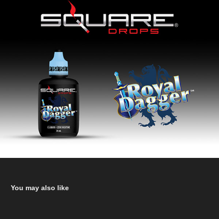
You may also like