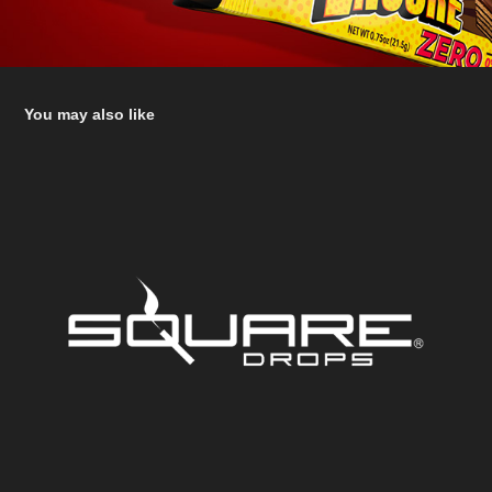
You may also like